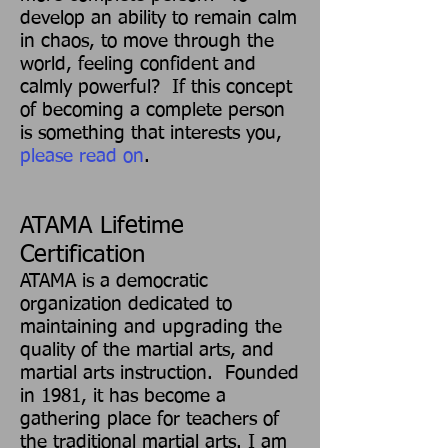
develop an ability to remain calm
in chaos, to move through the
world, feeling confident and
calmly powerful? If this concep
t
of becoming a complete person
is something that interests you,
please read on
.
ATAMA Lifetime
Certification
ATAMA is a democratic
organization dedicated to
maintaining and upgrading the
quality of the martial arts, and
martial arts instruction. Founded
in 1981, it has become a
gathering place for teachers of
the traditional martial arts. I am