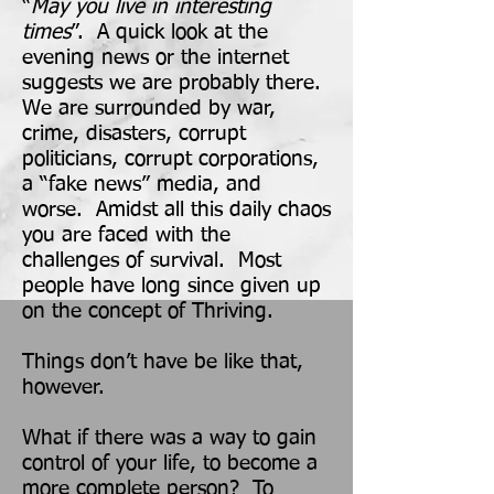
“
May you live in interesting
times
”. A quick look at the
evening news or the internet
suggests we are probably there.
We are surrounded by war,
crime, disasters, corrupt
politicians, corrupt corpora
tions,
a “fake news” media, and
worse. Amidst all this daily chaos
you are faced with the
challenges of survival. Most
people have long since given up
on the concept of Thriving.
Things don’t have be like that,
however.
What if there was a way to gain
control of your life, to become a
more complete person? To