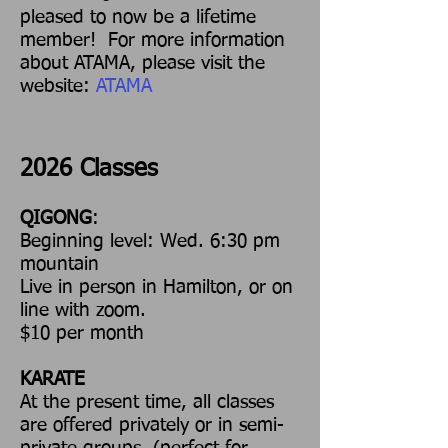
pleased to now be a lifetime
member! For more information
about ATAMA, please visit the
website:
ATAMA
2026 Classes
QIGONG
:
Beginning level: Wed. 6:30 pm
mountain
Live in person in Hamilton, or on
line with zoom.
$10 per month
KARATE
At the present time, all classes
are offered privately or in semi-