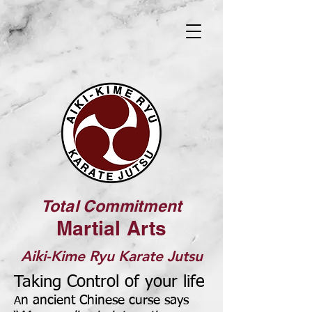
Total Commitment
Martial Arts
Aiki-Kime Ryu Karate Jutsu
Taking Control
of your life
n ancient Chinese curse says
A