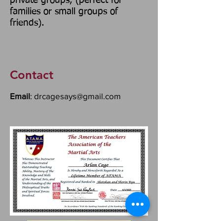
private groups, (perfect for
families or small groups of
friends).
Contact
Email
:
drcagesays@gmail.com